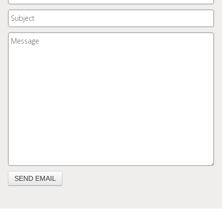
SEND EMAIL