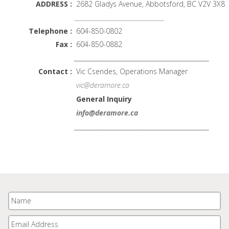
ADDRESS :
2682 Gladys Avenue, Abbotsford, BC V2V 3X8
____________________________________________
Telephone :
604-850-0802
Fax :
604-850-0882
____________________________________________
Contact :
Vic Csendes, Operations Manager
vic@deramore.ca
General Inquiry
info@deramore.ca
____________________________________________